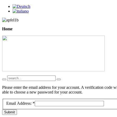
Home
Please enter the email address for your account. A verification code w
able to choose a new password for your account.
Email Address:
*
Submit